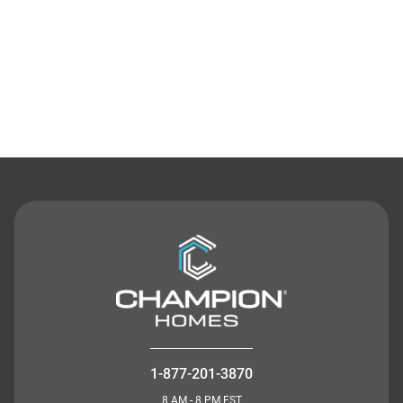
Contact Us
1-877-201-3870
8 AM - 8 PM EST