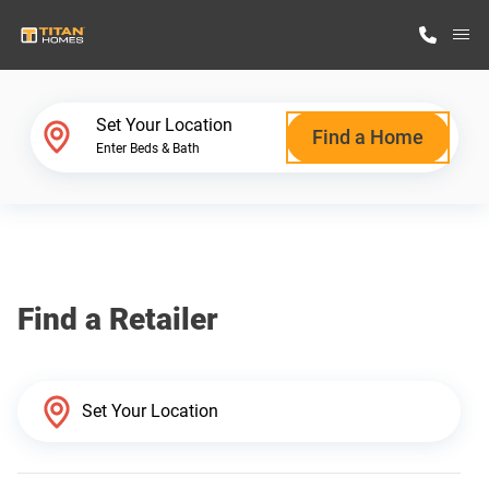
M
Home Finder
Set Your Location
Find a Home
Enter Beds & Bath
Our Homes
Get Started
Find a Retailer
Why Titan Homes