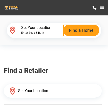
M
Home Finder
Set Your Location
Find a Home
Enter Beds & Bath
Our Homes
Get Started
Find a Retailer
Why Titan Homes