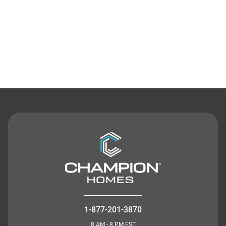
Contact Us
1-877-201-3870
8 AM - 8 PM EST