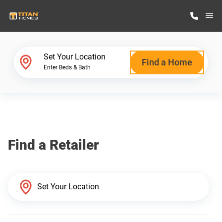
M
Home Finder
Set Your Location
Find a Home
Enter Beds & Bath
Our Homes
Get Started
Find a Retailer
Why Titan Homes