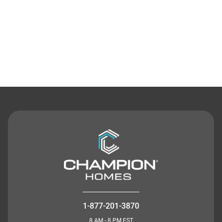
Contact Us
1-877-201-3870
8 AM - 8 PM EST