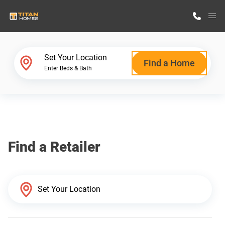
M
Home Finder
Set Your Location
Find a Home
Enter Beds & Bath
Our Homes
Get Started
Find a Retailer
Why Titan Homes