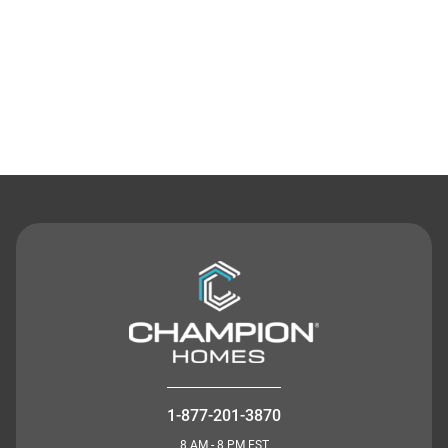
Contact Us
1-877-201-3870
8 AM - 8 PM EST