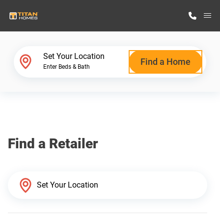
M
Home Finder
Set Your Location
Find a Home
Enter Beds & Bath
Our Homes
Get Started
Find a Retailer
Why Titan Homes