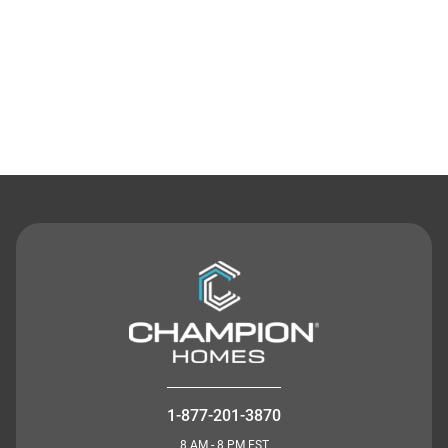
Contact Us
1-877-201-3870
8 AM - 8 PM EST