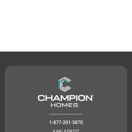
Contact Us
1-877-201-3870
8 AM - 8 PM EST