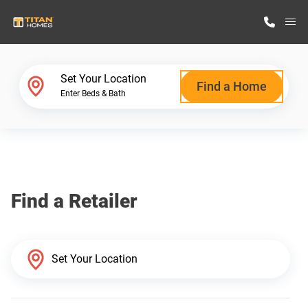
M
Home Finder
Set Your Location
Find a Home
Enter Beds & Bath
Our Homes
Get Started
Find a Retailer
Why Titan Homes