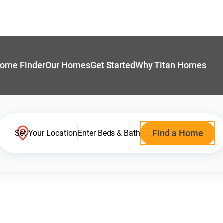
ome Finder
Our Homes
Get Started
Why Titan Homes
Find a Home
Set Your Location
Enter Beds & Bath