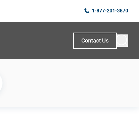
1-877-201-3870
Contact Us