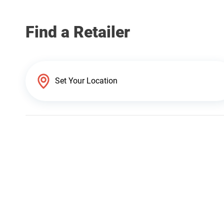
Find a Retailer