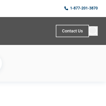
1-877-201-3870
Contact Us