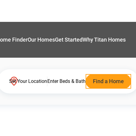
ome Finder
Our Homes
Get Started
Why Titan Homes
Find a Home
Set Your Location
Enter Beds & Bath