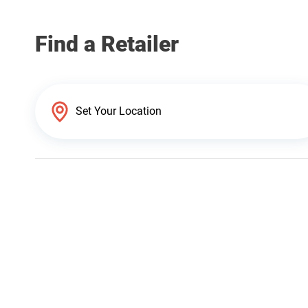
Find a Retailer