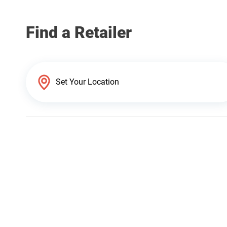
Find a Retailer