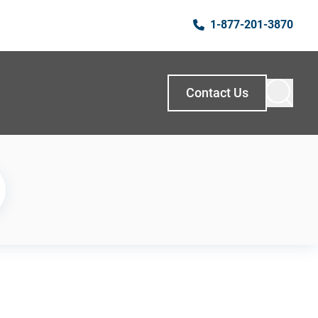
1-877-201-3870
Contact Us