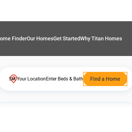
ome Finder
Our Homes
Get Started
Why Titan Homes
Find a Home
Set Your Location
Enter Beds & Bath