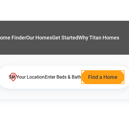
ome Finder
Our Homes
Get Started
Why Titan Homes
Find a Home
Set Your Location
Enter Beds & Bath