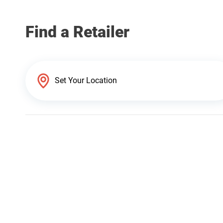
Find a Retailer