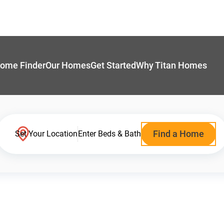
ome Finder
Our Homes
Get Started
Why Titan Homes
Find a Home
Set Your Location
Enter Beds & Bath