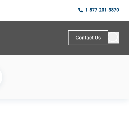
1-877-201-3870
Contact Us