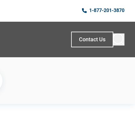
1-877-201-3870
Contact Us