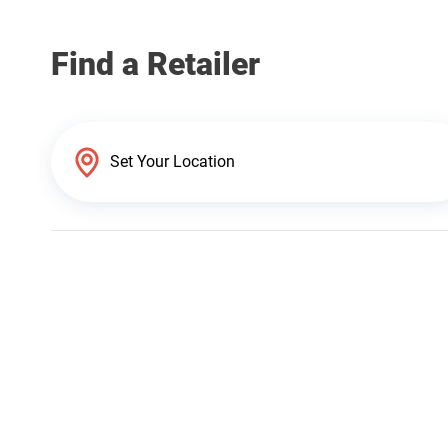
Find a Retailer