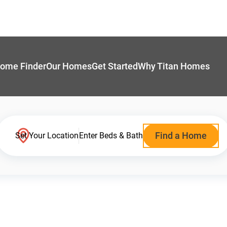
ome Finder
Our Homes
Get Started
Why Titan Homes
Find a Home
Set Your Location
Enter Beds & Bath