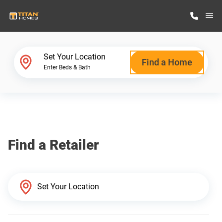
M
Home Finder
Set Your Location
Find a Home
Enter Beds & Bath
Our Homes
Get Started
Find a Retailer
Why Titan Homes