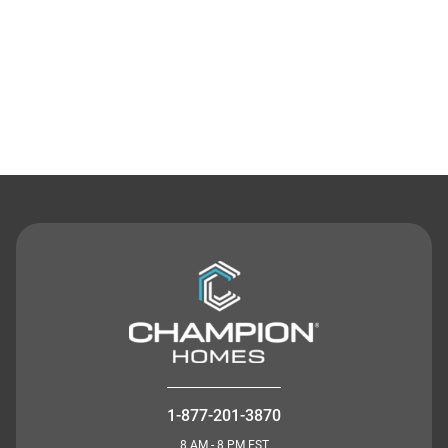
Contact Us
1-877-201-3870
8 AM - 8 PM EST