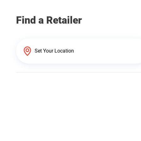
Find a Retailer