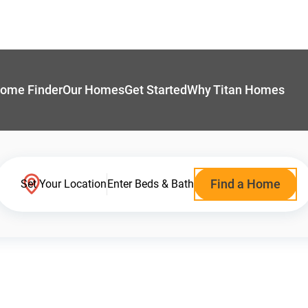
ome Finder
Our Homes
Get Started
Why Titan Homes
Find a Home
Set Your Location
Enter Beds & Bath