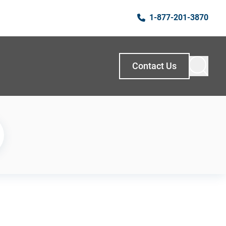
1-877-201-3870
Contact Us