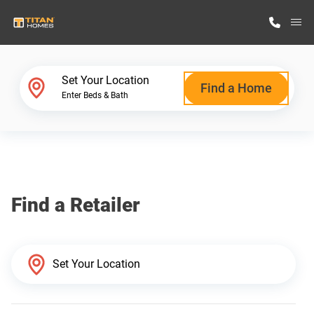
M
Home Finder
Set Your Location
Find a Home
Enter Beds & Bath
Our Homes
Get Started
Find a Retailer
Why Titan Homes