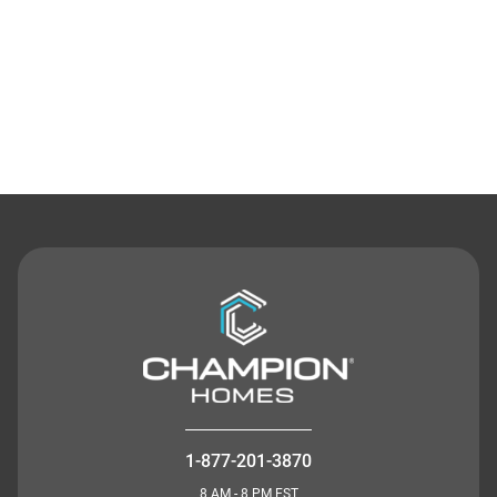
Contact Us
1-877-201-3870
8 AM - 8 PM EST