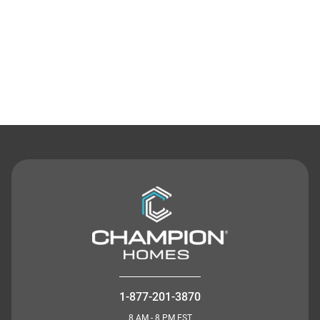
Contact Us
1-877-201-3870
8 AM - 8 PM EST