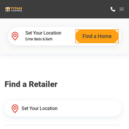
M
Home Finder
Set Your Location
Find a Home
Enter Beds & Bath
Our Homes
Get Started
Find a Retailer
Why Titan Homes