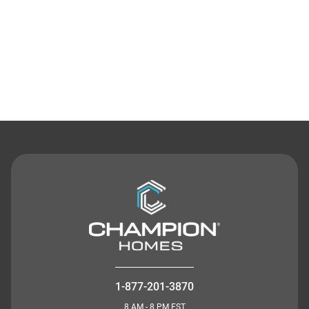
Contact Us
1-877-201-3870
8 AM - 8 PM EST