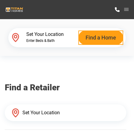
M
Home Finder
Set Your Location
Find a Home
Enter Beds & Bath
Our Homes
Get Started
Find a Retailer
Why Titan Homes