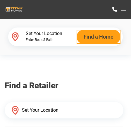
M
Home Finder
Set Your Location
Find a Home
Enter Beds & Bath
Our Homes
Get Started
Find a Retailer
Why Titan Homes