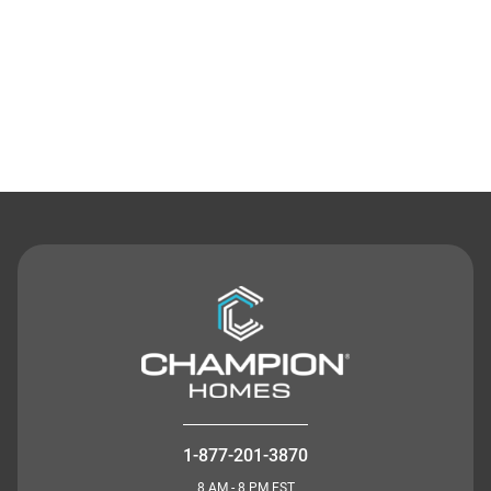
Contact Us
1-877-201-3870
8 AM - 8 PM EST