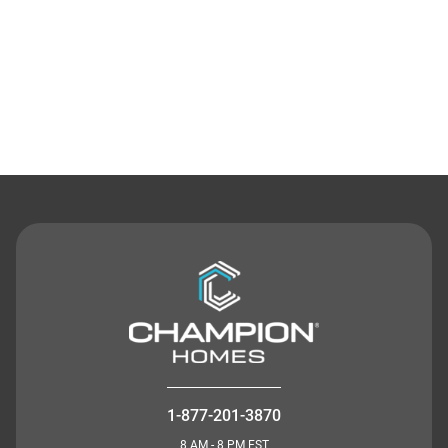
Contact Us
1-877-201-3870
8 AM - 8 PM EST