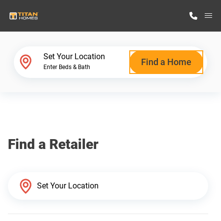
M
Home Finder
Set Your Location
Find a Home
Enter Beds & Bath
Our Homes
Get Started
Find a Retailer
Why Titan Homes