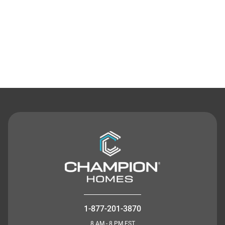
Contact Us
1-877-201-3870
8 AM - 8 PM EST