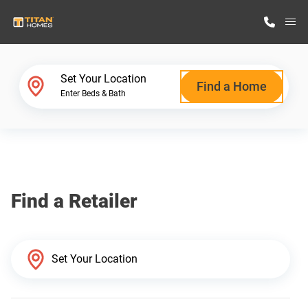
M
Home Finder
Set Your Location
Find a Home
Enter Beds & Bath
Our Homes
Get Started
Find a Retailer
Why Titan Homes