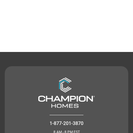
Contact Us
1-877-201-3870
8 AM - 8 PM EST