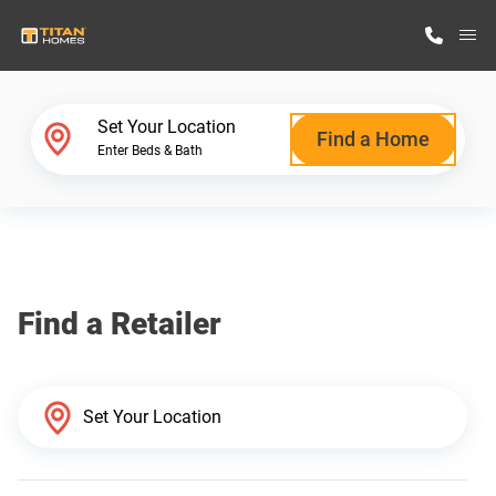
M
Home Finder
Set Your Location
Find a Home
Enter Beds & Bath
Our Homes
Get Started
Find a Retailer
Why Titan Homes