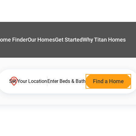
ome Finder
Our Homes
Get Started
Why Titan Homes
Find a Home
Set Your Location
Enter Beds & Bath