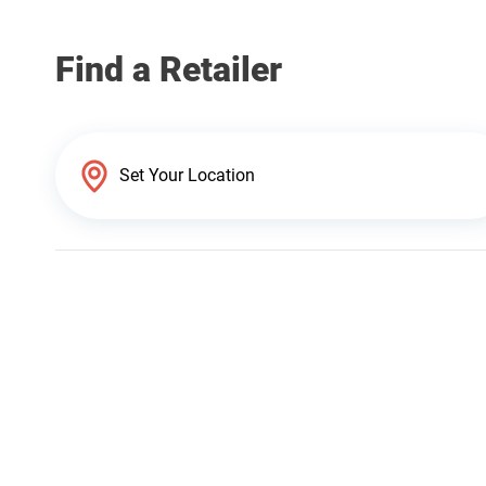
Find a Retailer