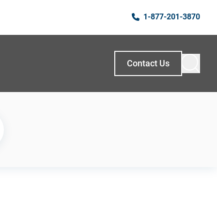
1-877-201-3870
Contact Us