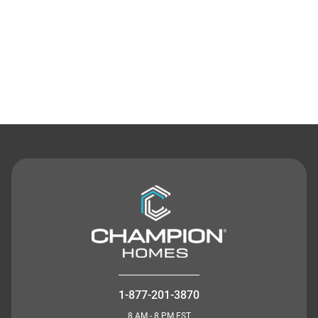
Contact Us
1-877-201-3870
8 AM - 8 PM EST