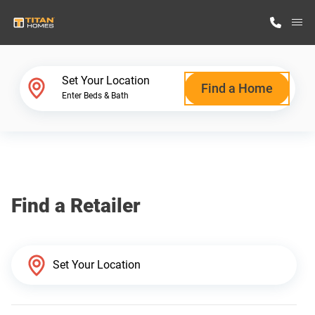
M
Home Finder
Set Your Location
Find a Home
Enter Beds & Bath
Our Homes
Get Started
Find a Retailer
Why Titan Homes