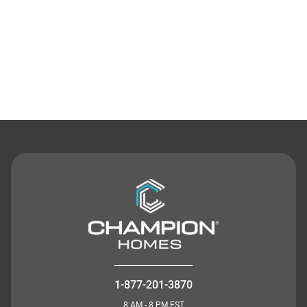
Contact Us
1-877-201-3870
8 AM - 8 PM EST