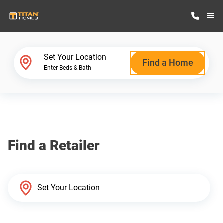
M
Home Finder
Set Your Location
Find a Home
Enter Beds & Bath
Our Homes
Get Started
Find a Retailer
Why Titan Homes