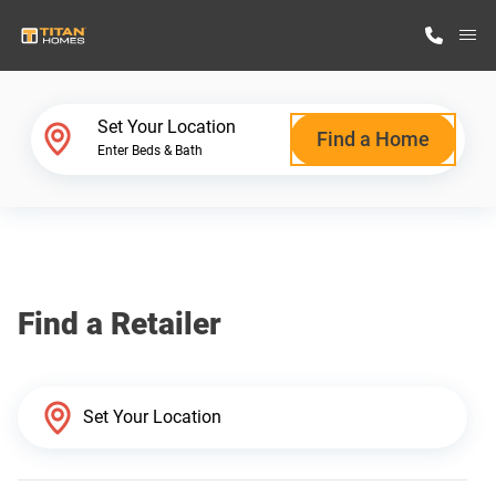
M
Home Finder
Set Your Location
Find a Home
Enter Beds & Bath
Our Homes
Get Started
Find a Retailer
Why Titan Homes