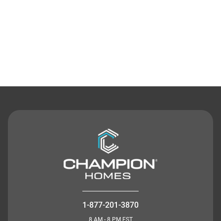
Contact Us
1-877-201-3870
8 AM - 8 PM EST