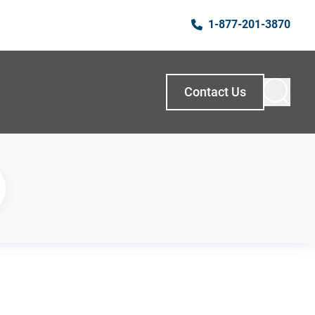
1-877-201-3870
Contact Us