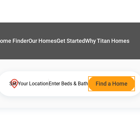
ome Finder
Our Homes
Get Started
Why Titan Homes
Find a Home
Set Your Location
Enter Beds & Bath