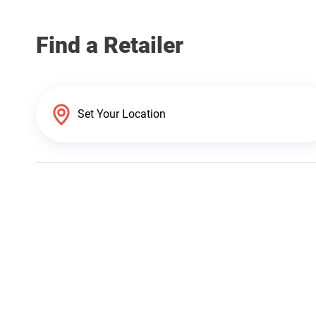
Find a Retailer