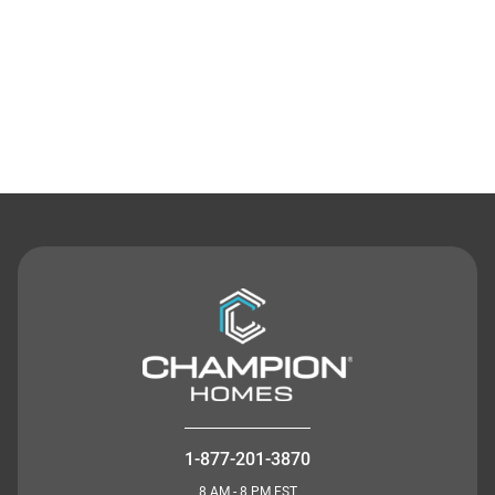
Contact Us
1-877-201-3870
8 AM - 8 PM EST