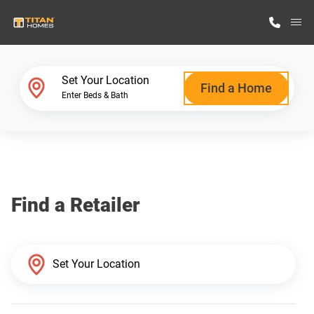
M
Home Finder
Set Your Location
Find a Home
Enter Beds & Bath
Our Homes
Get Started
Find a Retailer
Why Titan Homes