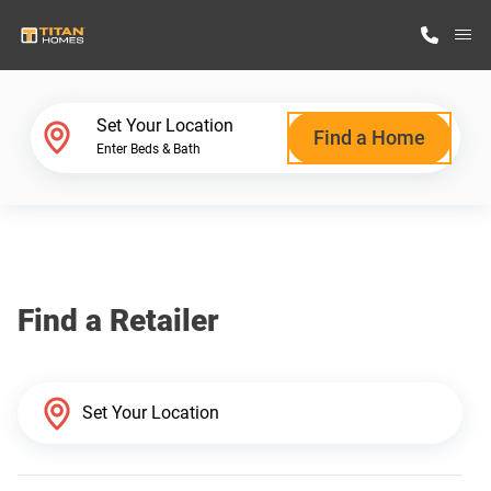
M
Home Finder
Set Your Location
Find a Home
Enter Beds & Bath
Our Homes
Get Started
Find a Retailer
Why Titan Homes