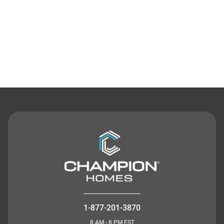
Contact Us
1-877-201-3870
8 AM - 8 PM EST