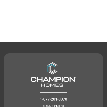
Contact Us
1-877-201-3870
8 AM - 8 PM EST