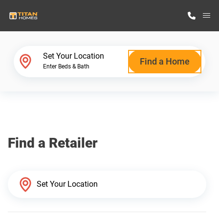
M
Home Finder
Set Your Location
Find a Home
Enter Beds & Bath
Our Homes
Get Started
Find a Retailer
Why Titan Homes