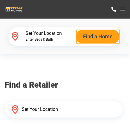
M
Home Finder
Set Your Location
Find a Home
Enter Beds & Bath
Our Homes
Get Started
Find a Retailer
Why Titan Homes