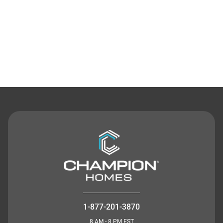
Contact Us
1-877-201-3870
8 AM - 8 PM EST