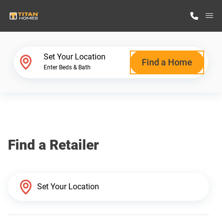
M
Home Finder
Set Your Location
Find a Home
Enter Beds & Bath
Our Homes
Get Started
Find a Retailer
Why Titan Homes