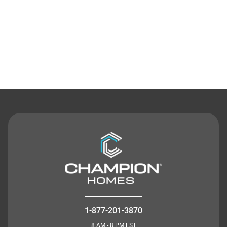
Contact Us
1-877-201-3870
8 AM - 8 PM EST