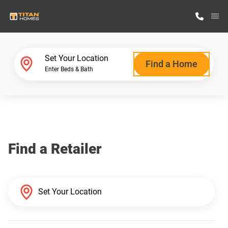
M
Home Finder
Set Your Location
Find a Home
Enter Beds & Bath
Our Homes
Get Started
Find a Retailer
Why Titan Homes