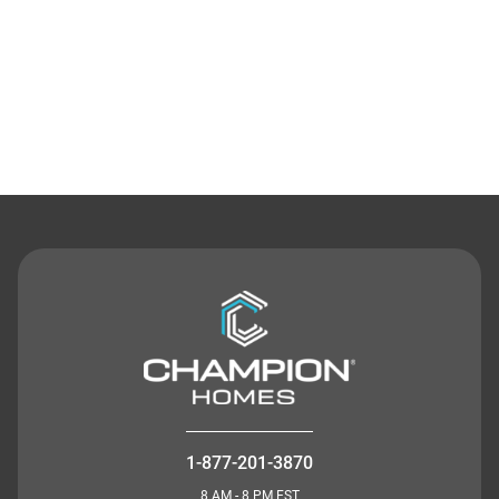
Contact Us
1-877-201-3870
8 AM - 8 PM EST