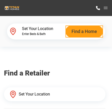
M
Home Finder
Set Your Location
Find a Home
Enter Beds & Bath
Our Homes
Get Started
Find a Retailer
Why Titan Homes