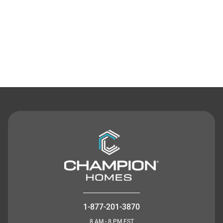
Contact Us
1-877-201-3870
8 AM - 8 PM EST