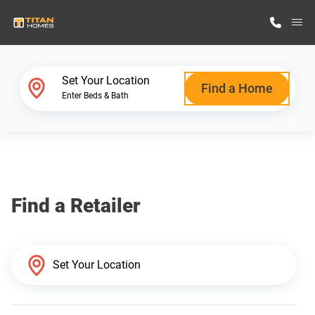
M
Home Finder
Set Your Location
Find a Home
Enter Beds & Bath
Our Homes
Get Started
Find a Retailer
Why Titan Homes