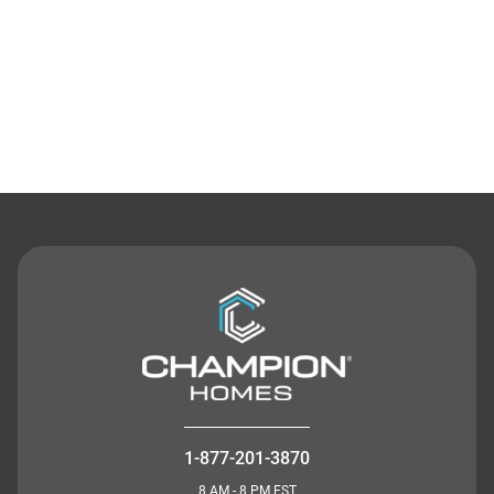
Contact Us
1-877-201-3870
8 AM - 8 PM EST