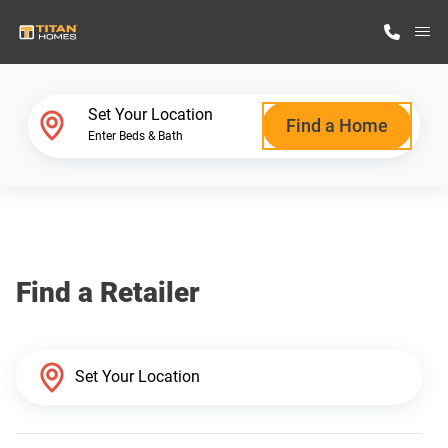
M
Home Finder
Set Your Location
Find a Home
Enter Beds & Bath
Our Homes
Get Started
Find a Retailer
Why Titan Homes