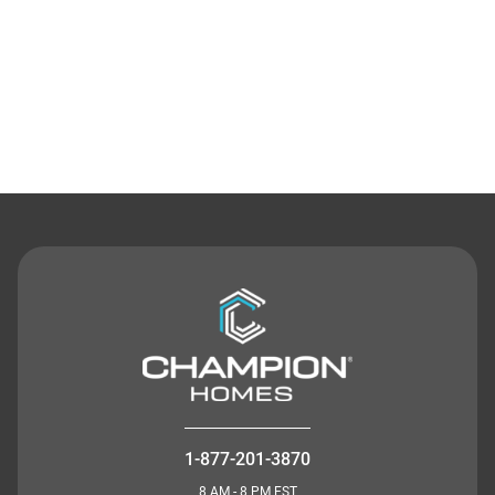
Contact Us
1-877-201-3870
8 AM - 8 PM EST