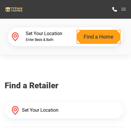
M
Home Finder
Set Your Location
Find a Home
Enter Beds & Bath
Our Homes
Get Started
Find a Retailer
Why Titan Homes