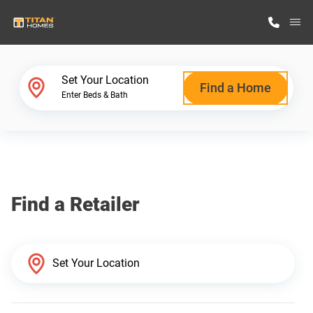
M
Home Finder
Set Your Location
Find a Home
Enter Beds & Bath
Our Homes
Get Started
Find a Retailer
Why Titan Homes