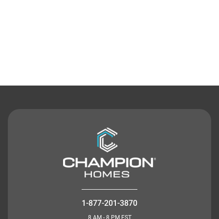
Contact Us
1-877-201-3870
8 AM - 8 PM EST