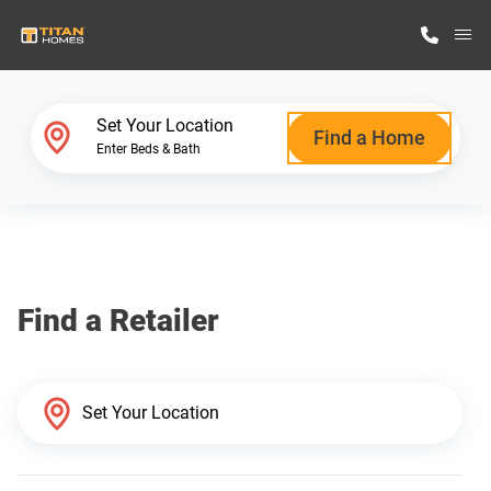
M
Home Finder
Set Your Location
Find a Home
Enter Beds & Bath
Our Homes
Get Started
Find a Retailer
Why Titan Homes