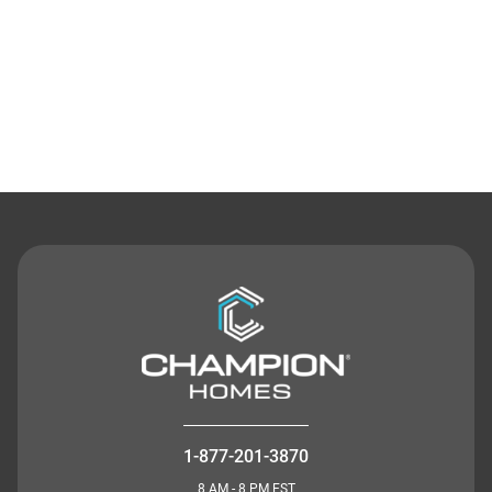
Contact Us
1-877-201-3870
8 AM - 8 PM EST