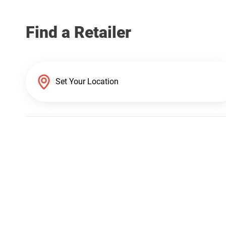
Find a Retailer