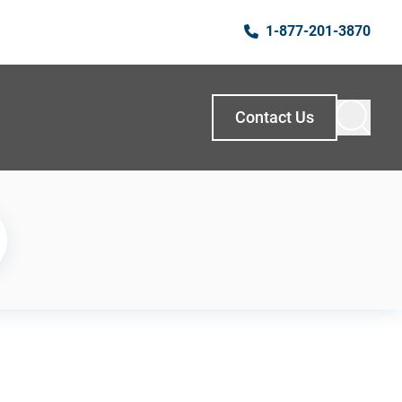
1-877-201-3870
Contact Us