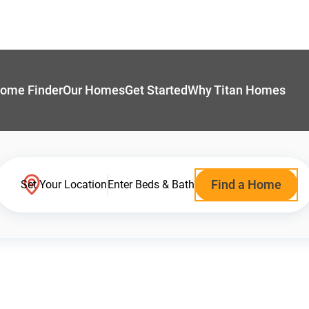
ome Finder
Our Homes
Get Started
Why Titan Homes
Find a Home
Set Your Location
Enter Beds & Bath