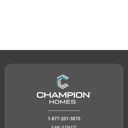
Contact Us
1-877-201-3870
8 AM - 8 PM EST