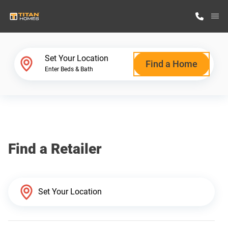
M
Home Finder
Set Your Location
Find a Home
Enter Beds & Bath
Our Homes
Get Started
Find a Retailer
Why Titan Homes