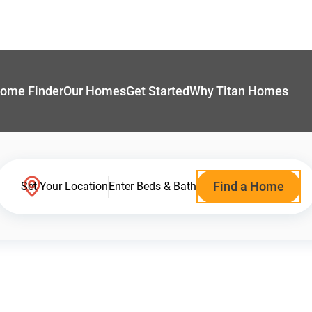
ome Finder
Our Homes
Get Started
Why Titan Homes
Find a Home
Set Your Location
Enter Beds & Bath