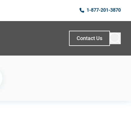
1-877-201-3870
Contact Us