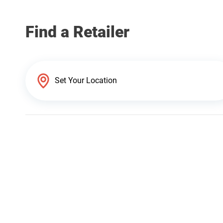
Find a Retailer