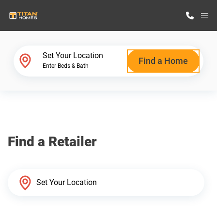
M
Home Finder
Set Your Location
Find a Home
Enter Beds & Bath
Our Homes
Get Started
Find a Retailer
Why Titan Homes