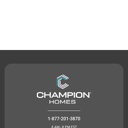
Contact Us
1-877-201-3870
8 AM - 8 PM EST