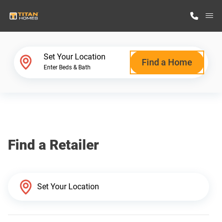
M
Home Finder
Set Your Location
Find a Home
Enter Beds & Bath
Our Homes
Get Started
Find a Retailer
Why Titan Homes