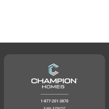
Contact Us
1-877-201-3870
8 AM - 8 PM EST