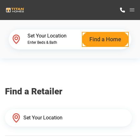
M
Home Finder
Set Your Location
Find a Home
Enter Beds & Bath
Our Homes
Get Started
Find a Retailer
Why Titan Homes