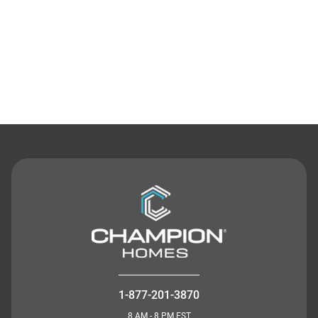
Contact Us
1-877-201-3870
8 AM - 8 PM EST