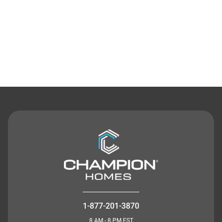
Contact Us
1-877-201-3870
8 AM - 8 PM EST