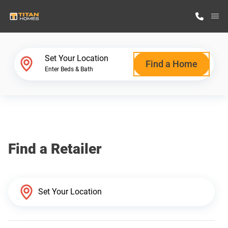
M
Home Finder
Set Your Location
Find a Home
Enter Beds & Bath
Our Homes
Get Started
Find a Retailer
Why Titan Homes