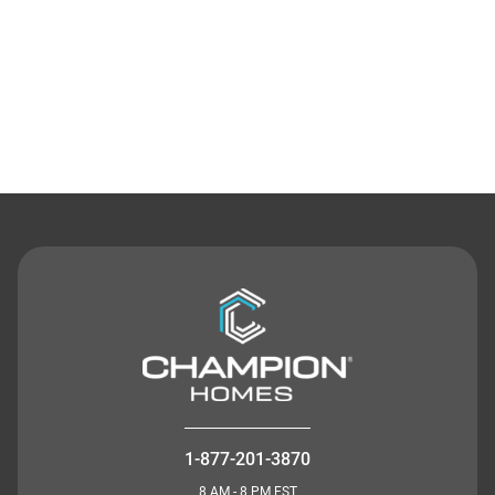
Contact Us
1-877-201-3870
8 AM - 8 PM EST