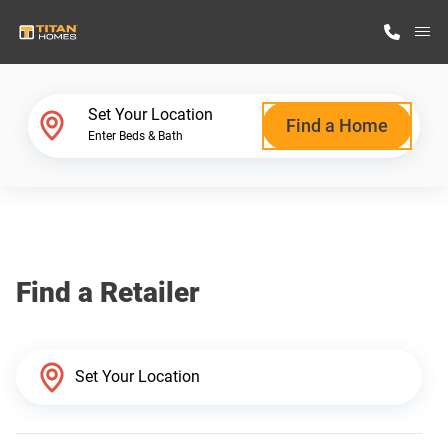
M
Home Finder
Set Your Location
Find a Home
Enter Beds & Bath
Our Homes
Get Started
Find a Retailer
Why Titan Homes