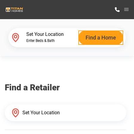
M
Home Finder
Set Your Location
Find a Home
Enter Beds & Bath
Our Homes
Get Started
Find a Retailer
Why Titan Homes