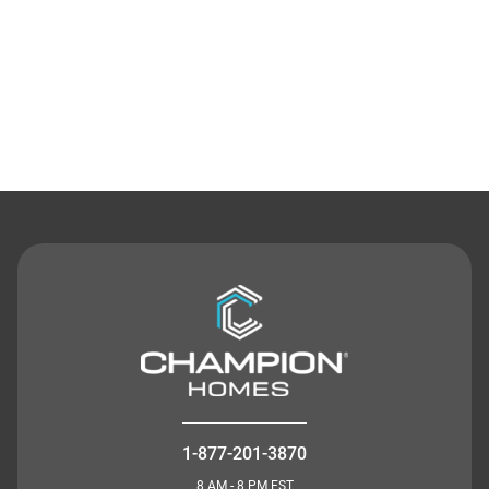
Contact Us
1-877-201-3870
8 AM - 8 PM EST