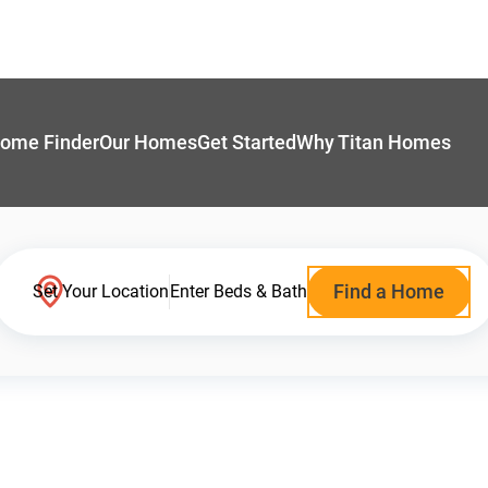
ome Finder
Our Homes
Get Started
Why Titan Homes
Find a Home
Set Your Location
Enter Beds & Bath