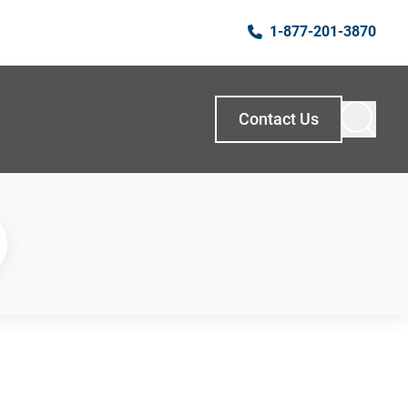
1-877-201-3870
Contact Us