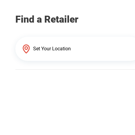
Find a Retailer