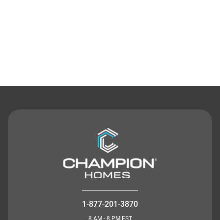
Contact Us
1-877-201-3870
8 AM - 8 PM EST