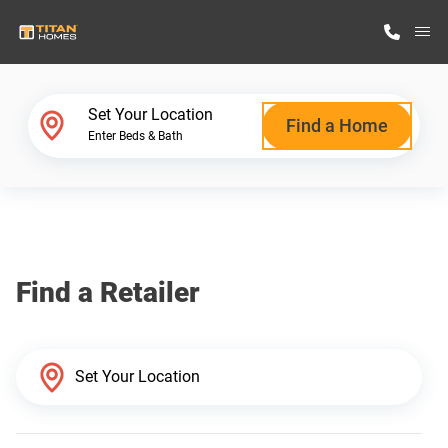
M
Home Finder
Set Your Location
Find a Home
Enter Beds & Bath
Our Homes
Get Started
Find a Retailer
Why Titan Homes