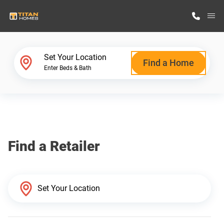
M
Home Finder
Set Your Location
Find a Home
Enter Beds & Bath
Our Homes
Get Started
Find a Retailer
Why Titan Homes