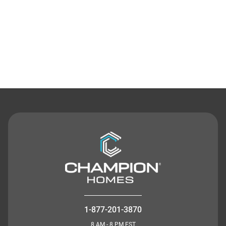
Contact Us
1-877-201-3870
8 AM - 8 PM EST